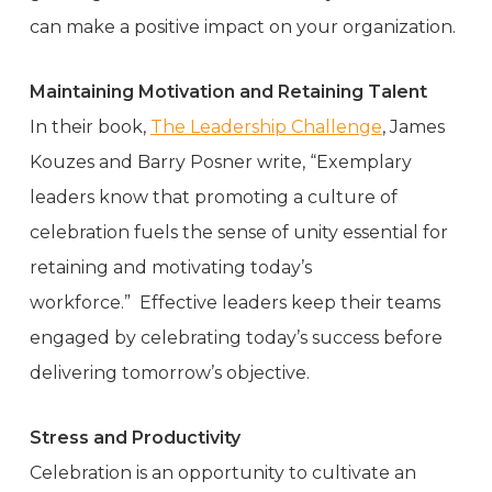
can make a positive impact on your organization.
Maintaining Motivation and Retaining Talent
In their book,
The Leadership Challenge
, James
Kouzes and Barry Posner write, “Exemplary
leaders know that promoting a culture of
celebration fuels the sense of unity essential for
retaining and motivating today’s
workforce.” Effective leaders keep their teams
engaged by celebrating today’s success before
delivering tomorrow’s objective.
Stress and Productivity
Celebration is an opportunity to cultivate an