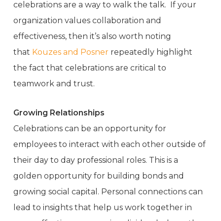
celebrations are a way to walk the talk. If your
organization values collaboration and
effectiveness, then it’s also worth noting
that
Kouzes and Posner
repeatedly highlight
the fact that celebrations are critical to
teamwork and trust.
Growing Relationships
Celebrations can be an opportunity for
employees to interact with each other outside of
their day to day professional roles. This is a
golden opportunity for building bonds and
growing social capital. Personal connections can
lead to insights that help us work together in