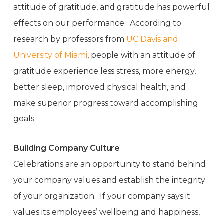
attitude of gratitude, and gratitude has powerful
effects on our performance. According to
research by professors from
UC Davis and
University of Miami
, people with an attitude of
gratitude experience less stress, more energy,
better sleep, improved physical health, and
make superior progress toward accomplishing
goals.
Building Company Culture
Celebrations are an opportunity to stand behind
your company values and establish the integrity
of your organization. If your company says it
values its employees’ wellbeing and happiness,