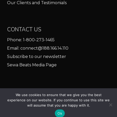
Our Clients and Testimonials
CONTACT US
Phone:
1-800-273-1465
Email:
connect@188.166.14.110
Subscribe to our newsletter
Sewa Beats Media Page
We use cookies to ensure that we give you the best
experience on our website. If you continue to use this site we
© 2025 Sewa Beats North America
will assume that you are happy with it.
twitter
facebook
linkedin
youtube
instagram
Ok