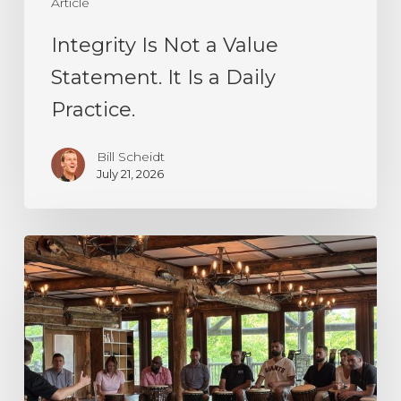
Article
Daily
Practice.
Integrity Is Not a Value
Statement. It Is a Daily
Practice.
Bill Scheidt
July 21, 2026
Decision
Making
Under
Uncertainty