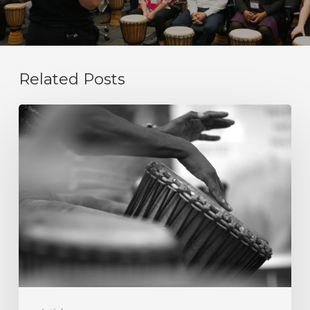
Related Posts
Integrity
Is
Not
a
Value
Statement.
It
Is
a