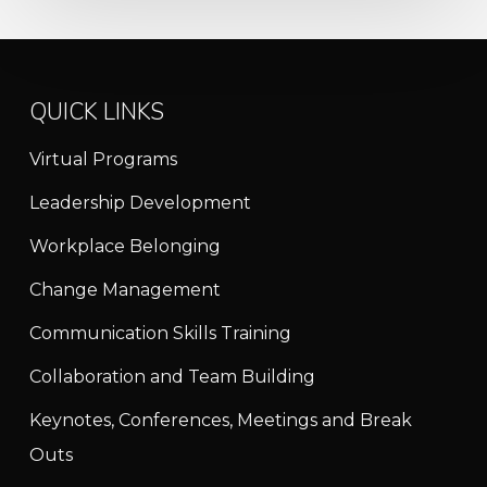
QUICK LINKS
Virtual Programs
Leadership Development
Workplace Belonging
Change Management
Communication Skills Training
Collaboration and Team Building
Keynotes, Conferences, Meetings and Break
Outs