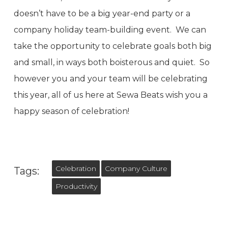
doesn’t have to be a big year-end party or a
company holiday team-building event. We can
take the opportunity to celebrate goals both big
and small, in ways both boisterous and quiet. So
however you and your team will be celebrating
this year, all of us here at Sewa Beats wish you a
happy season of celebration!
Celebration
Company Culture
Tags:
Productivity