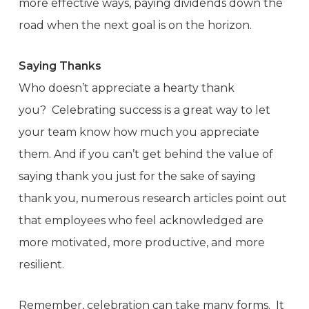
more effective ways, paying dividends down the
road when the next goal is on the horizon.
Saying Thanks
Who doesn’t appreciate a hearty thank
you? Celebrating success is a great way to let
your team know how much you appreciate
them. And if you can’t get behind the value of
saying thank you just for the sake of saying
thank you, numerous research articles point out
that employees who feel acknowledged are
more motivated, more productive, and more
resilient.
Remember, celebration can take many forms. It