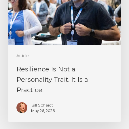
a
Personality
Trait.
It
Is
a
Article
Practice.
Resilience Is Not a
Personality Trait. It Is a
Practice.
Bill Scheidt
May 26, 2026