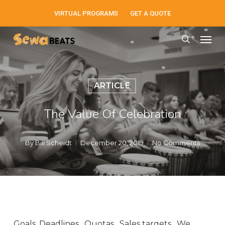
Skip
VIRTUAL PROGRAMS
GET A QUOTE
to
Men
main
search
content
ARTICLE
The Value Of Celebration
By
Bill Scheidt
December 20, 2019
No Comments
Goals. Deadlines. Quotas.
Sales targets. We