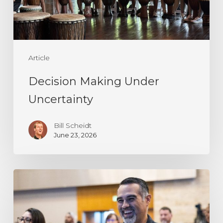
Article
Decision Making Under
Uncertainty
Bill Scheidt
June 23, 2026
Resilience
Is
Not