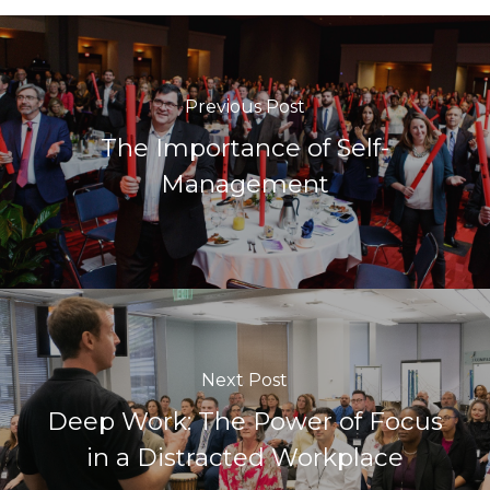
Previous Post
The Importance of Self-
Management
Next Post
Deep Work: The Power of Focus
in a Distracted Workplace