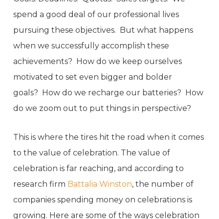
spend a good deal of our professional lives
pursuing these objectives. But what happens
when we successfully accomplish these
achievements? How do we keep ourselves
motivated to set even bigger and bolder
goals? How do we recharge our batteries? How
do we zoom out to put things in perspective?
This is where the tires hit the road when it comes
to the value of celebration. The value of
celebration is far reaching, and according to
research firm
Battalia Winston
, the number of
companies spending money on celebrations is
growing. Here are some of the ways celebration