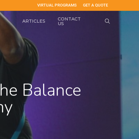
VIRTUAL PROGRAMS
GET A QUOTE
CONTACT
search
ARTICLES
US
he Balance
ny