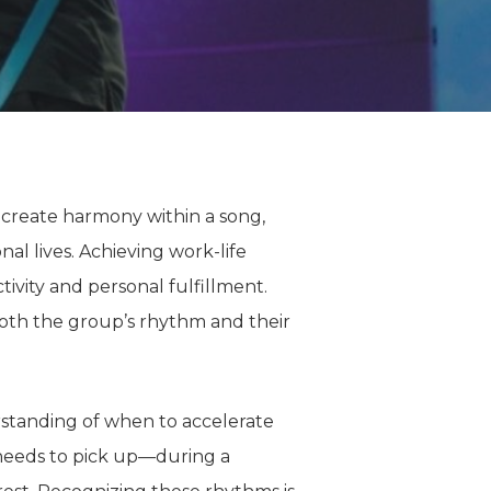
o create harmony within a song,
nal lives.
Achieving work-life
ivity and personal fulfillment.
oth
the group’s rhythm and their
standing
of
when to accelerate
needs to pick up—during a