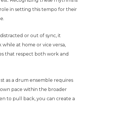
rest. Recognizing these rhythms is
le in setting this tempo for their
e.
istracted or out of sync, it
rk
while
at home or vice versa,
es that respect
both
work and
Just as a drum ensemble requires
r own pace within the broader
n to pull back, you can create a