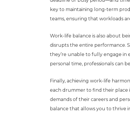
deadline or busy period—and
time
key to maintaining long-term produ
teams, ensuring that workloads 
Work-life balance is also about bei
disrupts the entire performance.
S
they’re unable
to
fully engage in 
personal time, professionals can be
Finally, achieving work-life harmo
each drummer to find their place i
demands of their careers and pers
balance that allows you to thrive in 