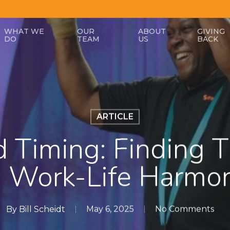
WHAT WE
OUR
ABOUT
GIVING
DO
TEAM
US
BACK
ARTICLE
 Timing: Finding T
n Work-Life Harmo
By
Bill Scheidt
May 6, 2025
No Comments