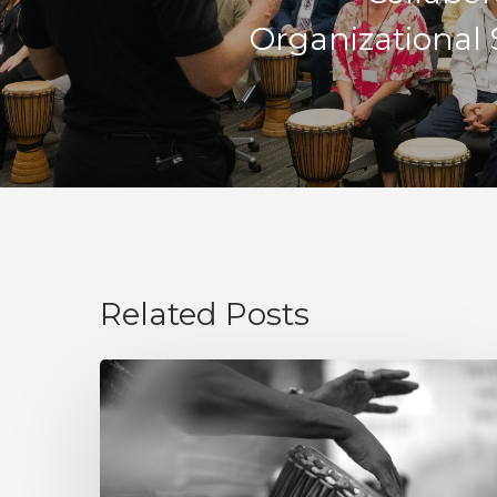
Organizational 
Related Posts
Integrity
Is
Not
a