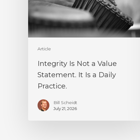
Value
Statement.
It
Is
a
Article
Daily
Integrity Is Not a Value
Practice.
Statement. It Is a Daily
Practice.
Bill Scheidt
July 21, 2026