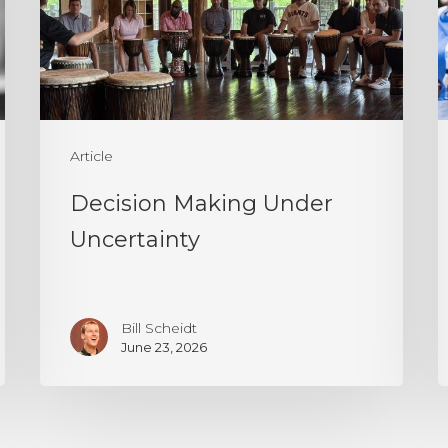
P
T
I
I
a
Article
P
Decision Making Under
Uncertainty
Bill Scheidt
June 23, 2026