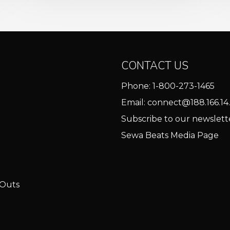
CONTACT US
Phone:
1-800-273-1465
Email:
connect@188.166.14.
Subscribe to our newslett
Sewa Beats Media Page
 Outs