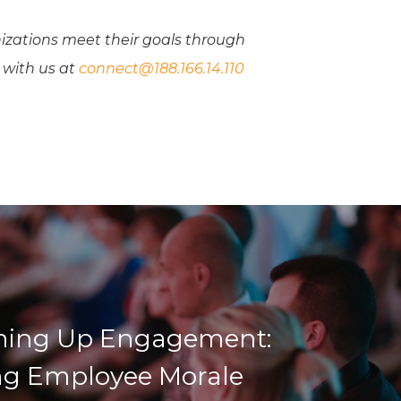
izations meet their goals through
 with us at
connect@188.166.14.110
ing Up Engagement:
ng Employee Morale