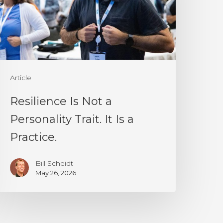
ersonality
rait.
t
s
Article
ractice.
Resilience Is Not a
Personality Trait. It Is a
Practice.
Bill Scheidt
May 26, 2026