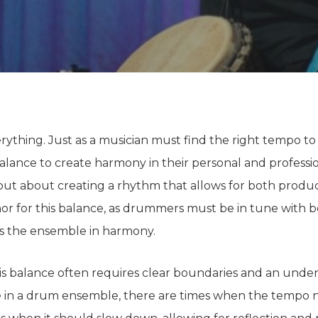
verything. Just as a musician must find the right tempo t
alance to create harmony in their personal and professio
 but
about
creating a rhythm that allows for
both
product
or for this balance, as drummers must be in tune with
b
ps the ensemble in harmony.
his balance
often
requires clear boundaries and
an
under
 in a drum ensemble, there are times when the tempo 