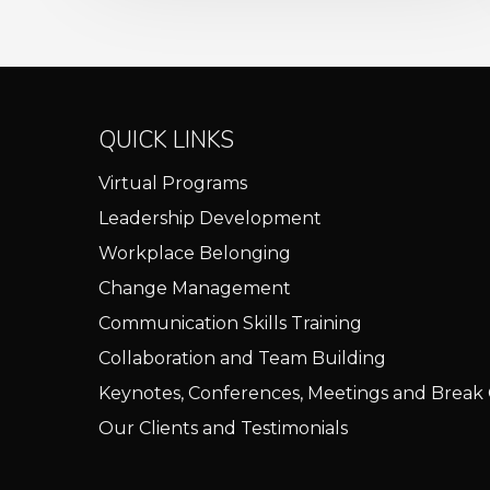
QUICK LINKS
Virtual Programs
Leadership Development
Workplace Belonging
Change Management
Communication Skills Training
Collaboration and Team Building
Keynotes, Conferences, Meetings and Break
Our Clients and Testimonials