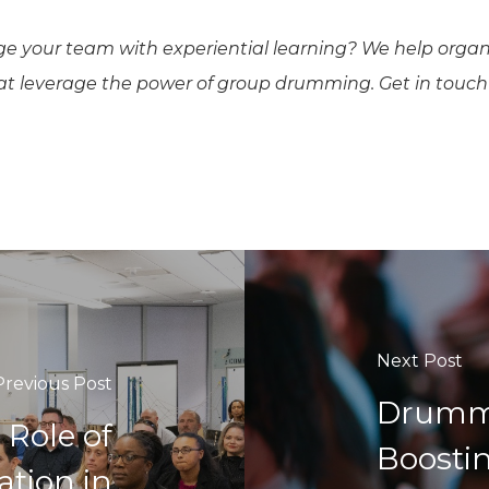
ge your team with experiential learning? We help organ
hat leverage the power of group drumming. Get in touch
Next Post
Previous Post
Drumm
 Role of
Boosti
ation in