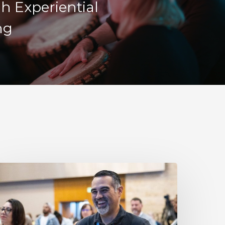
h Experiential
ng
esilience
s
ot