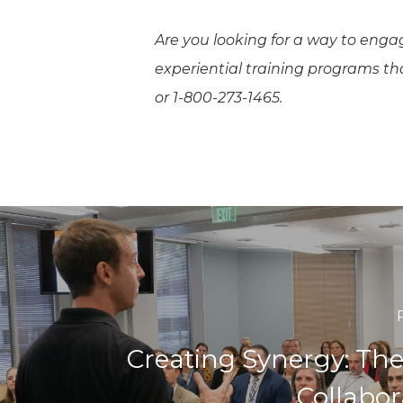
Are you looking for a way to enga
experiential training programs t
or 1-800-273-1465.
Creating Synergy: The
Collabor