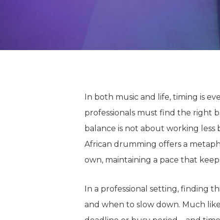
In both music and life, timing is e
professionals must find the right b
balance is not about working less
African drumming offers a metaph
own, maintaining a pace that kee
In a professional setting, finding t
and
when to
slow down.
Much like