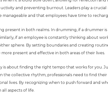
s
when it should slow down, allowing for reflection and 
ctivity and preventing burnout. Leaders play a crucial ro
are manageable and
that employees
have time to recharg
ng present in both realms. In drumming, if a drummer is d
imilarly, if an employee is constantly thinking about wo
either sphere
.
By setting boundaries and creating routin
 more present and effective in both areas of their lives.
ny is about finding the right tempo that works for you. 
n the collective rhythm, professionals
need to
find thei
onal lives. By recognizing when to push forward and whe
all aspects of life.