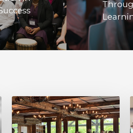
Throug
Success
Learni
Decision
R
Making
I
Under
N
Uncertainty
a