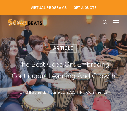
Skip
VIRTUAL PROGRAMS
GET A QUOTE
to
Men
main
search
content
ARTICLE
The Beat Goes On: Embracing
Continuous Learning And Growth
By
Bill Scheidt
June 26, 2025
No Comments