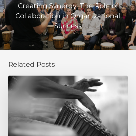
Creating Synergy: The Role of
Collaboration in Organizational
Success
Related Posts
Integrity
Is
Not
a
Value
Statement.