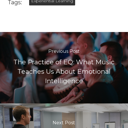
Experiential Learning
Tags:
Previous Post
The Practice of EQ: What Music
Teaches Us About Emotional
Intelligence
Next Post