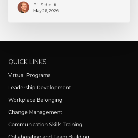
Bill Scheidt
May 26, 2026
QUICK LINKS
Virtual Programs
Leadership Development
Workplace Belonging
Change Management
Communication Skills Training
Collaboration and Team Building