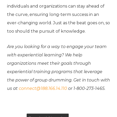
individuals and organizations can stay ahead of
the curve, ensuring long-term success in an
ever-changing world. Just as the beat goes on, so
too should the pursuit of knowledge.
Are you looking for a way to engage your team
with experiential learning? We help
organizations meet their goals through
experiential training programs that leverage
the power of group drumming. Get in touch with
us at
connect@188.166.14.110
or 1-800-273-1465.