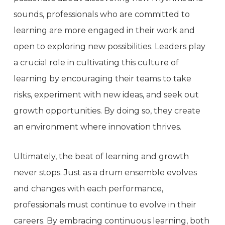
sounds, professionals who are committed to
learning are more engaged in their work and
open to exploring new possibilities. Leaders play
a crucial role in cultivating this culture of
learning by encouraging their teams to take
risks, experiment with new ideas, and seek out
growth opportunities. By doing so, they create
an environment where innovation thrives.
Ultimately, the beat of learning and growth
never stops. Just as a drum ensemble evolves
and changes with each performance,
professionals must continue to evolve in their
careers. By embracing continuous learning, both