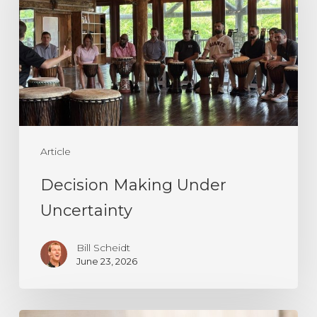
Uncertainty
Article
Decision Making Under
Uncertainty
Bill Scheidt
June 23, 2026