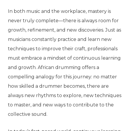
In both music and the workplace, mastery is
never truly complete—there is always room for
growth, refinement, and new discoveries. Just as
musicians constantly practice and learn new
techniques to improve their craft, professionals
must embrace a mindset of continuous learning
and growth. African drumming offers a
compelling analogy for this journey: no matter
how skilled a drummer becomes, there are
always new rhythms to explore, new techniques
to master, and new ways to contribute to the
collective sound.