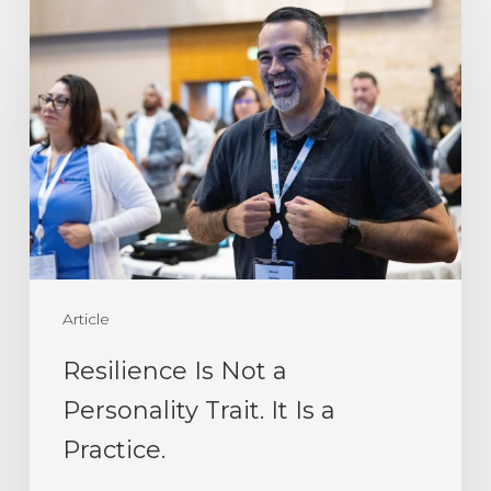
Resilience
Is
Not
a
Personality
Trait.
It
Is
a
Article
Practice.
Resilience Is Not a
Personality Trait. It Is a
Practice.