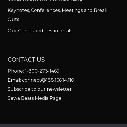
Keynotes, Conferences, Meetings and Break
Outs
Our Clients and Testimonials
CONTACT US
Phone:
1-800-273-1465
Email:
connect@188.166.14.110
Subscribe to our newsletter
Sewa Beats Media Page