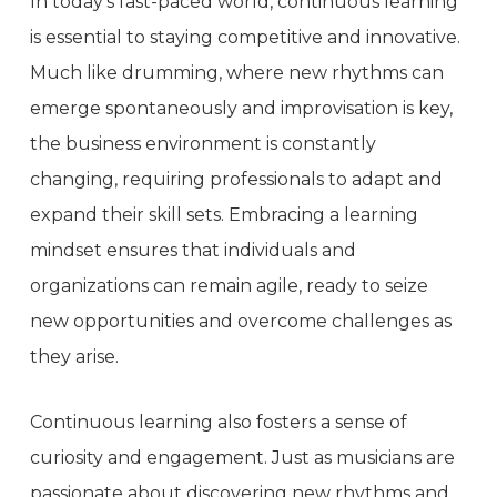
In today’s fast-paced world, continuous learning
is essential to staying competitive and innovative.
Much like drumming, where new rhythms can
emerge spontaneously and improvisation is key,
the business environment is constantly
changing, requiring professionals to adapt and
expand their skill sets. Embracing a learning
mindset ensures that individuals and
organizations can remain agile, ready to seize
new opportunities and overcome challenges as
they arise.
Continuous learning also fosters a sense of
curiosity and engagement. Just as musicians are
passionate about discovering new rhythms and