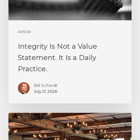
It
Is
a
Article
Daily
Practice.
Integrity Is Not a Value
Statement. It Is a Daily
Practice.
Bill Scheidt
July 21, 2026
Decision
Making
Under