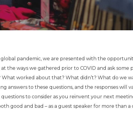
 global pandemic, we are presented with the opportuni
at the ways we gathered prior to COVID and ask some po
? What worked about that? What didn’t? What do we 
ng answers to these questions, and the responses will v
e questions to consider as you reinvent your next meet
oth good and bad – as a guest speaker for more than a 