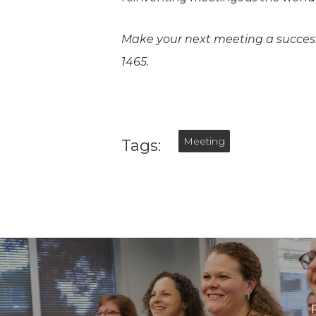
Make your next meeting a succes
1465.
Meeting
Tags: