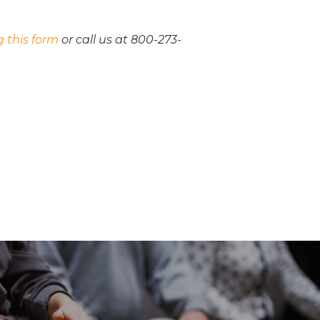
ng this form
or call us at 800-273-