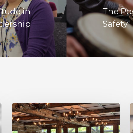
itude in
The Po
dership
Safety
Decision
R
Making
I
Under
N