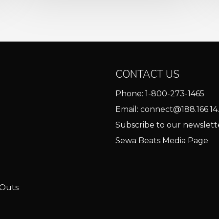
CONTACT US
Phone:
1-800-273-1465
Email:
connect@188.166.14.
Subscribe to our newslett
Sewa Beats Media Page
 Outs