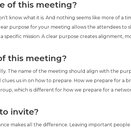
e of this meeting?
on’t know what it is. And nothing seems like more of a t
lear purpose for your meeting allows the attendees to s
a specific mission. A clear purpose creates alignment,
f this meeting?
ally. The name of the meeting should align with the pur
d clues us in on how to prepare. How we prepare for a bra
roup, which is different for how we prepare for a netwo
o invite?
nce makes all the difference. Leaving important people 