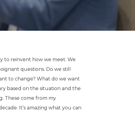
ty to reinvent how we meet. We
ignant questions. Do we still
want to change? What do we want
ary based on the situation and the
ing. These come from my
decade. It’s amazing what you can