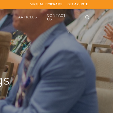
VIRTUAL PROGRAMS
GET A QUOTE
CONTACT
search
ARTICLES
US
gs