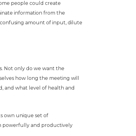
g some people could create
minate information from the
 confusing amount of input, dilute
ns. Not only do we want the
rselves how long the meeting will
, and what level of health and
ts own unique set of
in powerfully and productively