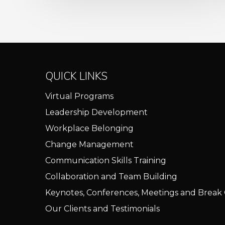
QUICK LINKS
Virtual Programs
Leadership Development
Workplace Belonging
Change Management
Communication Skills Training
Collaboration and Team Building
Keynotes, Conferences, Meetings and Break
Our Clients and Testimonials