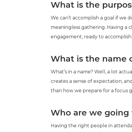
What is the purpos
We can’t accomplish a goal if we d
meaningless gathering. Having a c
engagement, ready to accomplish 
What is the name o
What’s in a name? Well, a lot actu
creates a sense of expectation, an
than how we prepare for a focus g
Who are we going t
Having the right people in attenda