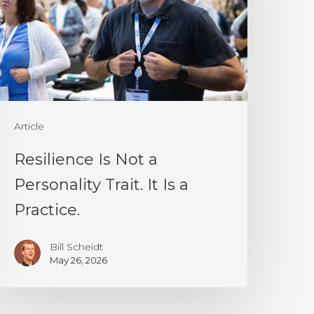
ersonality
rait.
t
s
Article
ractice.
Resilience Is Not a
Personality Trait. It Is a
Practice.
Bill Scheidt
May 26, 2026