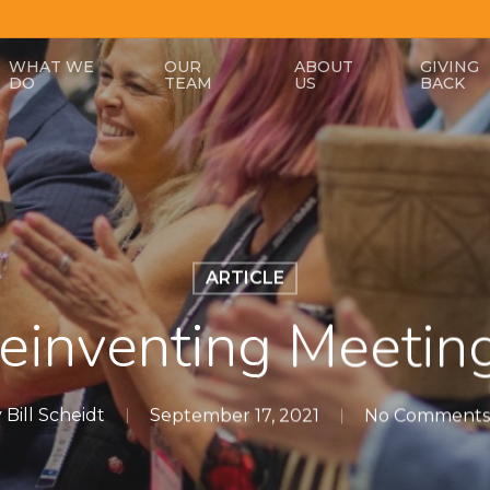
WHAT WE
OUR
ABOUT
GIVING
DO
TEAM
US
BACK
ARTICLE
einventing Meetin
y
Bill Scheidt
September 17, 2021
No Comments