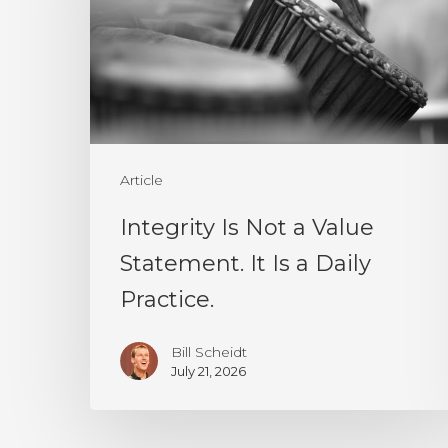
a
Value
Statement.
It
Is
a
Article
Daily
Integrity Is Not a Value
Practice.
Statement. It Is a Daily
Practice.
Bill Scheidt
July 21, 2026