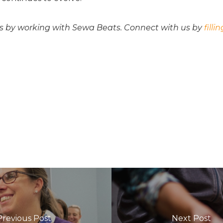
s by working with Sewa Beats. Connect with us by
filli
Previous Post
Next Post