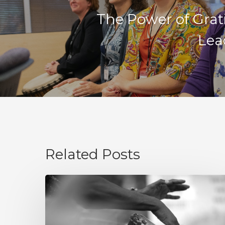
The Power of Grat
Lea
Related Posts
Integrity
Is
Not