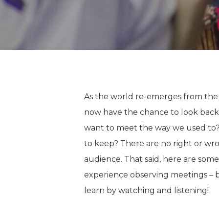
As the world re-emerges from the
now have the chance to look back 
want to meet the way we used to
to keep? There are no right or wro
audience. That said, here are som
experience observing meetings – b
learn by watching and listening!