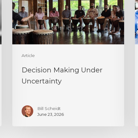
Uncertainty
a
P
T
I
I
a
Article
P
Decision Making Under
Uncertainty
Bill Scheidt
June 23, 2026