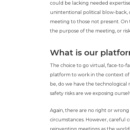
could be lacking needed expertise 
unintentional political blow-back
meeting to those not present. On 
the purpose of the meeting, or risk
What is our platfo
The choice to go virtual, face-to-f
platform to work in the context of
be, do we have the technological 
safety risks are we exposing ourse
Again, there are no right or wrong
circumstances. However, careful co
reinventing meetings as the world