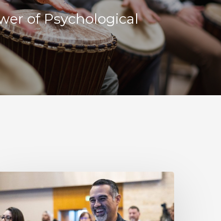
wer of Psychological
esilience
s
ot