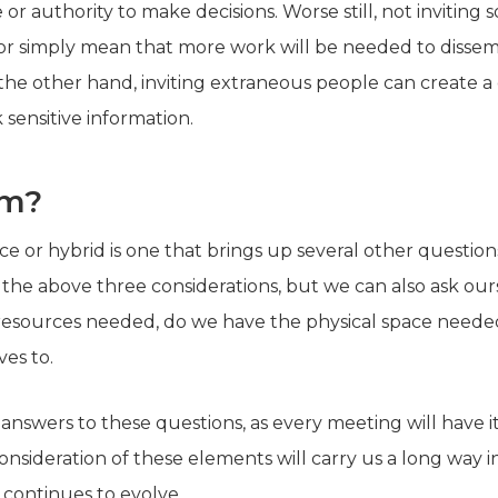
or authority to make decisions. Worse still, not invitin
, or simply mean that more work will be needed to disse
the other hand, inviting extraneous people can create a
 sensitive information.
rm?
ace or hybrid is one that brings up several other questio
 the above three considerations, but we can also ask ou
resources needed, do we have the physical space needed
lves to.
 answers to these questions, as every meeting will have i
nsideration of these elements will carry us a long way 
 continues to evolve.