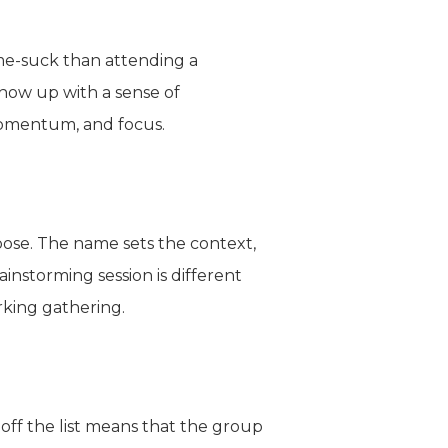
ime-suck than attending a
how up with a sense of
 momentum, and focus.
pose. The name sets the context,
instorming session is different
rking gathering.
off the list means that the group