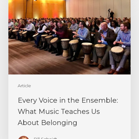
Voice
in
the
Ensemble:
What
Music
Teaches
Us
Article
About
Belonging
Every Voice in the Ensemble:
What Music Teaches Us
About Belonging
Bill Scheidt