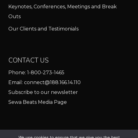
Keynotes, Conferences, Meetings and Break
Outs
Our Clients and Testimonials
CONTACT US
Phone:
1-800-273-1465
Email:
connect@188.166.14.110
Subscribe to our newsletter
Sewa Beats Media Page
We use cookies to ensure that we give you the best