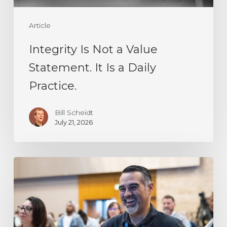
a
Article
Daily
Practice.
Integrity Is Not a Value
Statement. It Is a Daily
Practice.
Bill Scheidt
July 21, 2026
Resilience
Is
Not
a