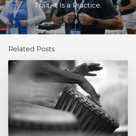
Trait. It Is a Practice.
Related Posts
Integrity
Is
Not
a
Value
Statement.
It
Is