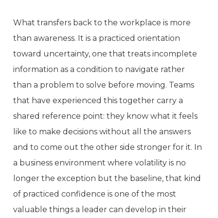
What transfers back to the workplace is more
than awareness. It is a practiced orientation
toward uncertainty, one that treats incomplete
information as a condition to navigate rather
than a problem to solve before moving. Teams
that have experienced this together carry a
shared reference point: they know what it feels
like to make decisions without all the answers
and to come out the other side stronger for it. In
a business environment where volatility is no
longer the exception but the baseline, that kind
of practiced confidence is one of the most
valuable things a leader can develop in their