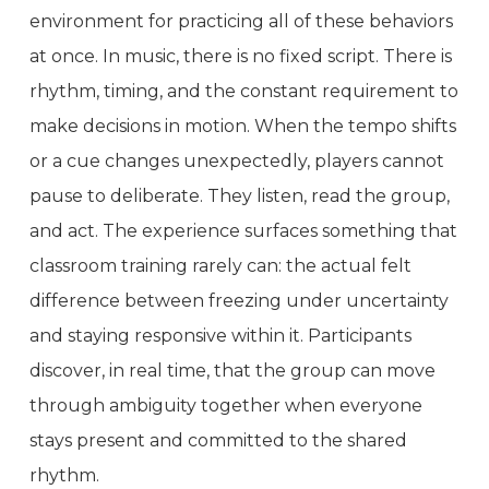
environment for practicing all of these behaviors
at once. In music, there is no fixed script. There is
rhythm, timing, and the constant requirement to
make decisions in motion. When the tempo shifts
or a cue changes unexpectedly, players cannot
pause to deliberate. They listen, read the group,
and act. The experience surfaces something that
classroom training rarely can: the actual felt
difference between freezing under uncertainty
and staying responsive within it. Participants
discover, in real time, that the group can move
through ambiguity together when everyone
stays present and committed to the shared
rhythm.