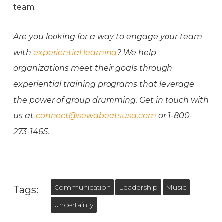
team.
Are you looking for a way to engage your team
with
experiential learning
? We help
organizations meet their goals through
experiential training programs that leverage
the power of group drumming. Get in touch with
us at
connect@sewabeatsusa.com
or 1-800-
273-1465.
Communication
Leadership
Music
Tags:
Uncertainty