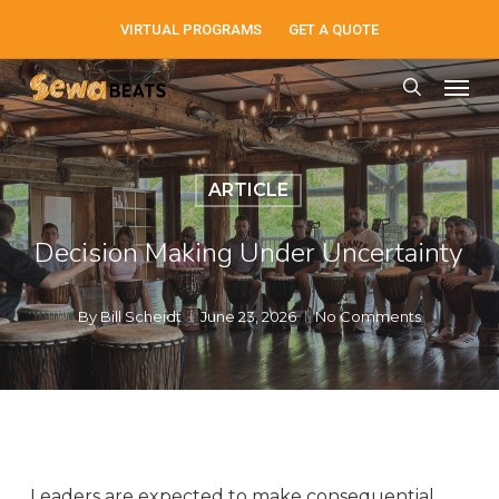
Skip
VIRTUAL PROGRAMS
GET A QUOTE
to
Men
main
search
content
ARTICLE
Decision Making Under Uncertainty
By
Bill Scheidt
June 23, 2026
No Comments
Leaders are expected to make consequential