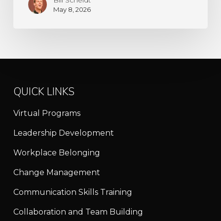
May 8, 2026
QUICK LINKS
Virtual Programs
Leadership Development
Workplace Belonging
Change Management
Communication Skills Training
Collaboration and Team Building