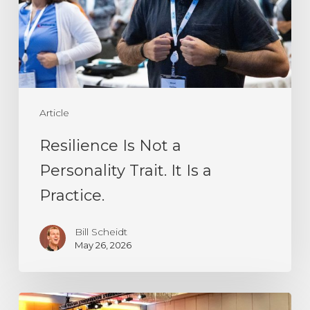
Personality
Trait.
It
Is
a
Article
Practice.
Resilience Is Not a
Personality Trait. It Is a
Practice.
Bill Scheidt
May 26, 2026
Every