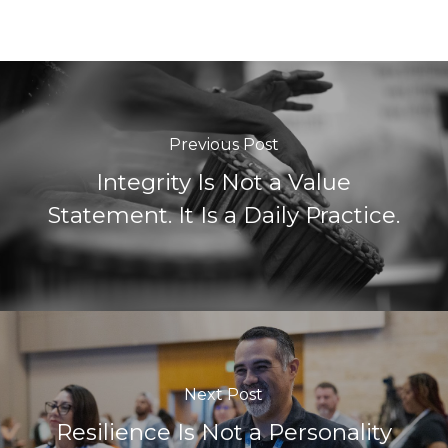
Previous Post
Integrity Is Not a Value
Statement. It Is a Daily Practice.
Next Post
Resilience Is Not a Personality