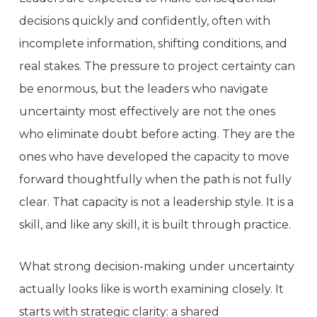
decisions quickly and confidently, often with
incomplete information, shifting conditions, and
real stakes. The pressure to project certainty can
be enormous, but the leaders who navigate
uncertainty most effectively are not the ones
who eliminate doubt before acting. They are the
ones who have developed the capacity to move
forward thoughtfully when the path is not fully
clear. That capacity is not a leadership style. It is a
skill, and like any skill, it is built through practice.
What strong decision-making under uncertainty
actually looks like is worth examining closely. It
starts with strategic clarity: a shared