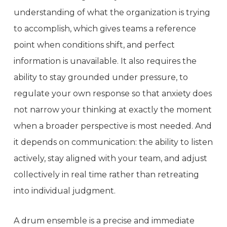
understanding of what the organization is trying
to accomplish, which gives teams a reference
point when conditions shift, and perfect
information is unavailable. It also requires the
ability to stay grounded under pressure, to
regulate your own response so that anxiety does
not narrow your thinking at exactly the moment
when a broader perspective is most needed. And
it depends on communication: the ability to listen
actively, stay aligned with your team, and adjust
collectively in real time rather than retreating
into individual judgment.
A drum ensemble is a precise and immediate