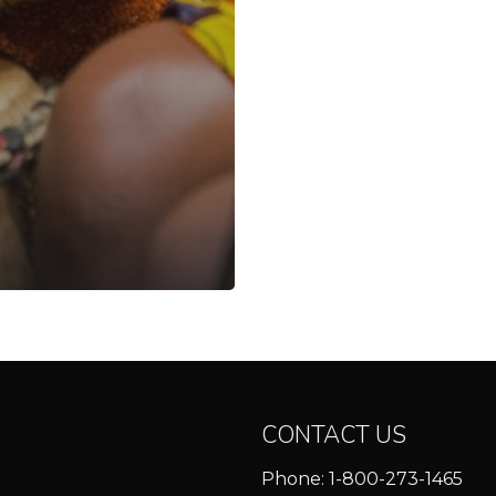
CONTACT US
Phone:
1-800-273-1465