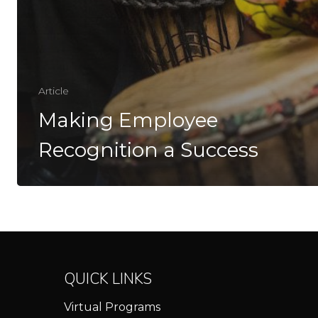
Article
Making Employee
Recognition a Success
QUICK LINKS
Virtual Programs