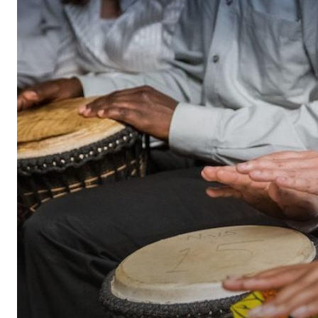
Employee
Recognition
a
Success