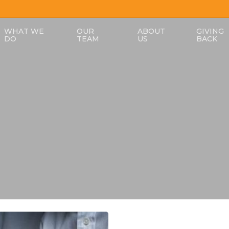
WHAT WE
OUR
ABOUT
GIVING
DO
TEAM
US
BACK