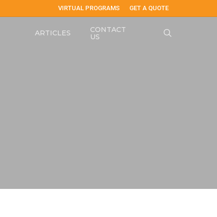
VIRTUAL PROGRAMS
GET A QUOTE
CONTACT
search
ARTICLES
US