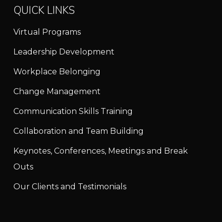
QUICK LINKS
Virtual Programs
Leadership Development
Workplace Belonging
Change Management
Communication Skills Training
Collaboration and Team Building
Keynotes, Conferences, Meetings and Break
Outs
Our Clients and Testimonials