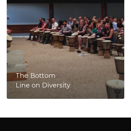
Article
The Bottom
Line on Diversity